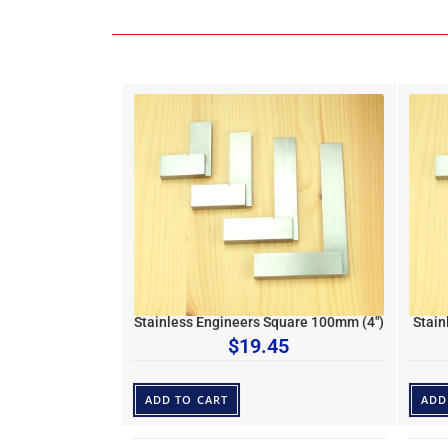
Stainless Engineers Square 100mm (4″)
Stain
$
19.45
ADD TO CART
ADD