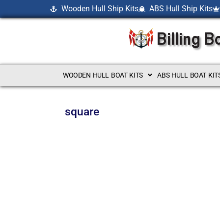
Wooden Hull Ship Kits
ABS Hull Ship Kits
WOODEN HULL BOAT KITS
ABS HULL BOAT KIT
square