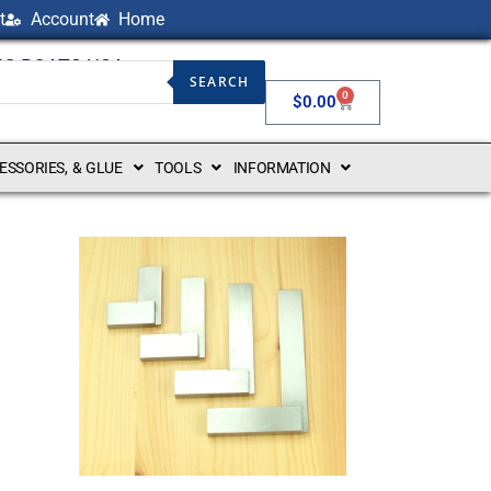
t
Account
Home
NG BOATS USA
SEARCH
0
$
0.00
CESSORIES, & GLUE
TOOLS
INFORMATION