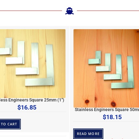
less Engineers Square 25mm (1″)
$
16.85
Stainless Engineers Square 50m
$
18.15
 TO CART
READ MORE