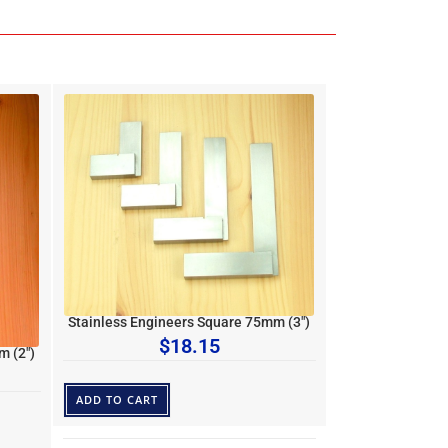
Stainless Engineers Square 75mm (3″)
$
18.15
m (2″)
ADD TO CART