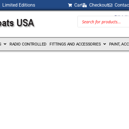
Limited Editions
Cart
Checkout
Contac
BILLI
S
RADIO CONTROLLED
FITTINGS AND ACCESSORIES
PAINT, AC