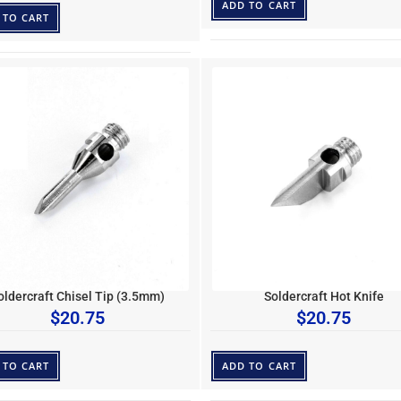
ADD TO CART
 TO CART
oldercraft Chisel Tip (3.5mm)
Soldercraft Hot Knife
$
20.75
$
20.75
 TO CART
ADD TO CART