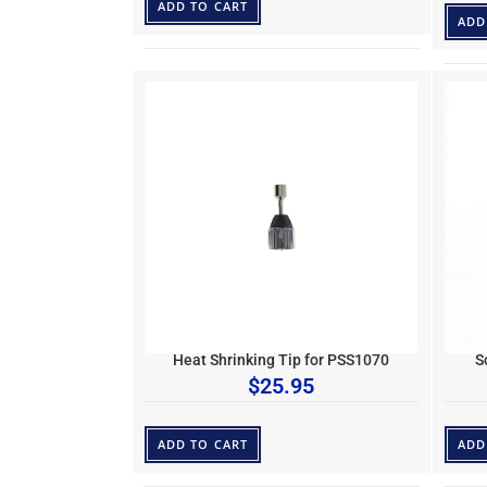
ADD TO CART
ADD
Heat Shrinking Tip for PSS1070
S
$
25.95
ADD TO CART
ADD