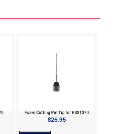
70
Foam Cutting Pin Tip for PSS1070
$
25.95