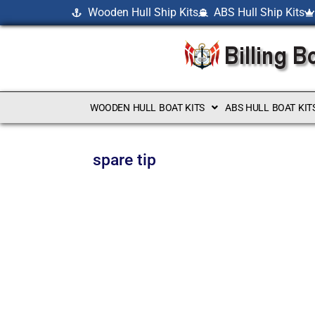
Wooden Hull Ship Kits
ABS Hull Ship Kits
WOODEN HULL BOAT KITS
ABS HULL BOAT KIT
spare tip