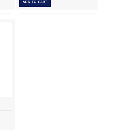
ADD TO CART