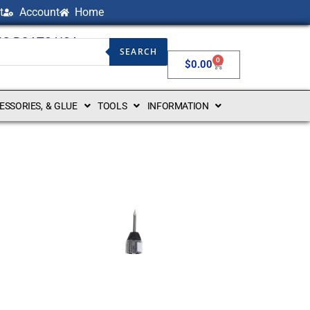
t
Account
Home
NG BOATS USA
SEARCH
0
$
0.00
CESSORIES, & GLUE
TOOLS
INFORMATION