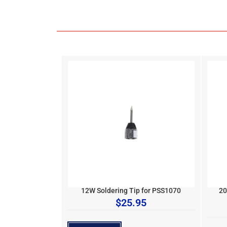
12W Soldering Tip for PSS1070
20
$
25.95