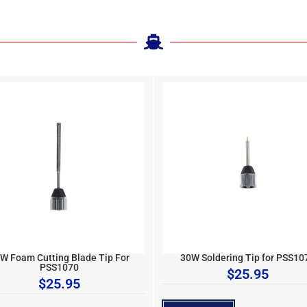
W Foam Cutting Blade Tip For
30W Soldering Tip for PSS10
PSS1070
$
25.95
$
25.95