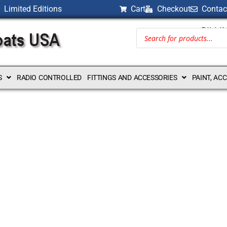
Limited Editions
Cart
Checkout
Contac
BILLI
S
RADIO CONTROLLED
FITTINGS AND ACCESSORIES
PAINT, AC