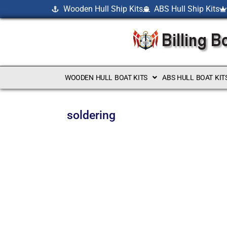
Wooden Hull Ship Kits
ABS Hull Ship Kits
WOODEN HULL BOAT KITS
ABS HULL BOAT KIT
soldering