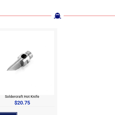
Soldercraft Hot Knife
$
20.75