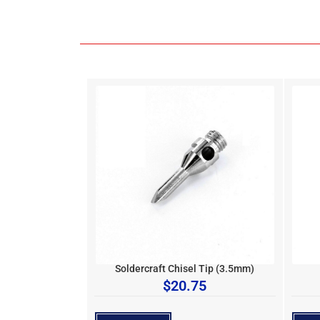
Soldercraft Chisel Tip (3.5mm)
$
20.75