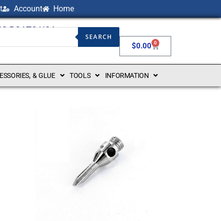
t
Account
Home
NG BOATS USA
SEARCH
0
$
0.00
CESSORIES, & GLUE
TOOLS
INFORMATION