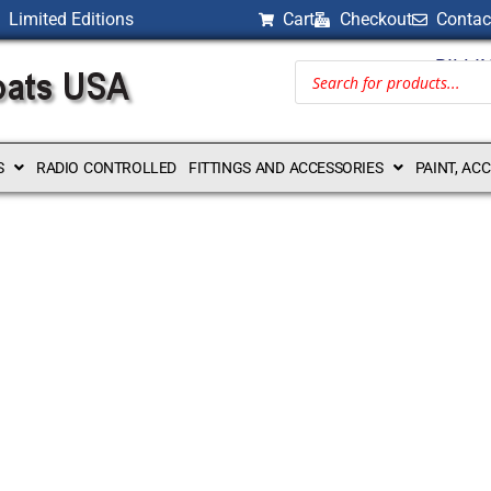
Limited Editions
Cart
Checkout
Contac
BILLI
S
RADIO CONTROLLED
FITTINGS AND ACCESSORIES
PAINT, AC