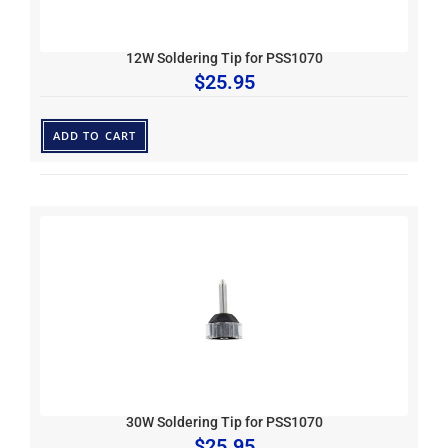
12W Soldering Tip for PSS1070
$
25.95
ADD TO CART
30W Soldering Tip for PSS1070
$
25.95