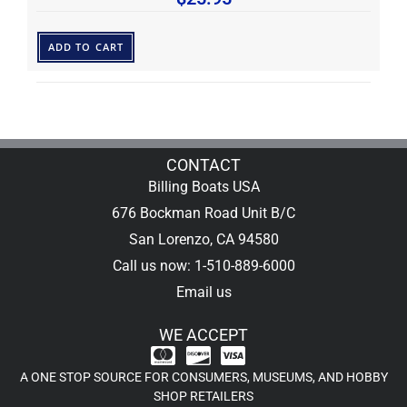
ADD TO CART
CONTACT
Billing Boats USA
676 Bockman Road Unit B/C
San Lorenzo, CA 94580
Call us now: 1-510-889-6000
Email us
WE ACCEPT
A ONE STOP SOURCE FOR CONSUMERS, MUSEUMS, AND HOBBY
SHOP RETAILERS