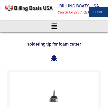
BILLING BOATS USA
SEARCH
soldering tip for foam cutter