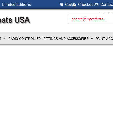
Limited Editions
Cart
Checkout
Contac
BILLI
S
RADIO CONTROLLED
FITTINGS AND ACCESSORIES
PAINT, AC