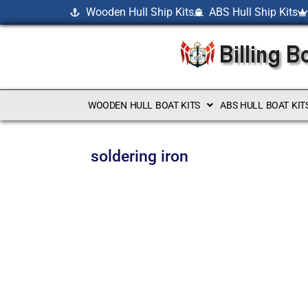
Wooden Hull Ship Kits
ABS Hull Ship Kits
WOODEN HULL BOAT KITS
ABS HULL BOAT KIT
soldering iron