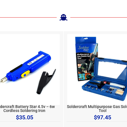
dercraft Battery Star 4.5v – 6w
Soldercraft Multipurpose Gas Sol
Cordless Soldering Iron
Tool
$
35.05
$
97.45