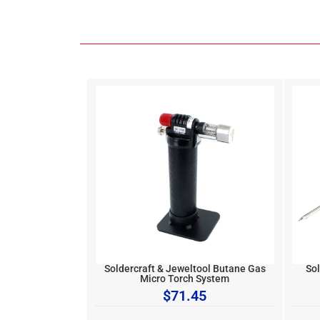
Soldercraft & Jeweltool Butane Gas
Sol
Micro Torch System
$
71.45