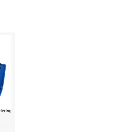
dering