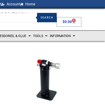
t
Account
Home
NG BOATS USA
SEARCH
0
$
0.00
CESSORIES, & GLUE
TOOLS
INFORMATION