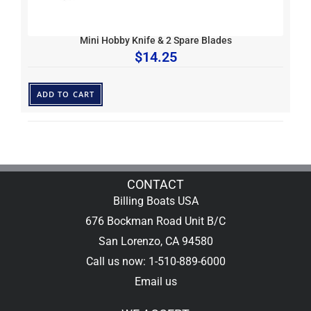
Mini Hobby Knife & 2 Spare Blades
$
14.25
ADD TO CART
CONTACT
Billing Boats USA
676 Bockman Road Unit B/C
San Lorenzo, CA 94580
Call us now: 1-510-889-6000
Email us