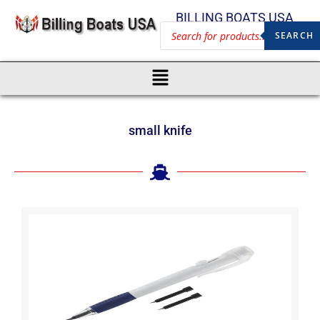
BILLING BOATS USA
SEARCH
small knife