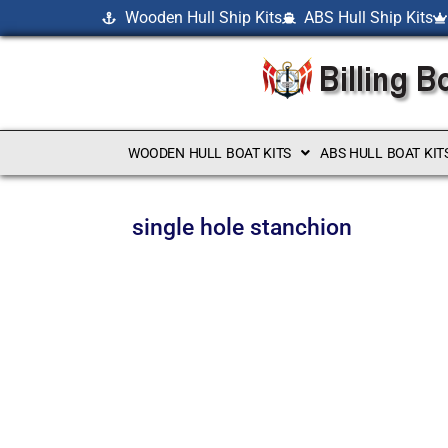
Wooden Hull Ship Kits
ABS Hull Ship Kits
WOODEN HULL BOAT KITS
ABS HULL BOAT KIT
single hole stanchion