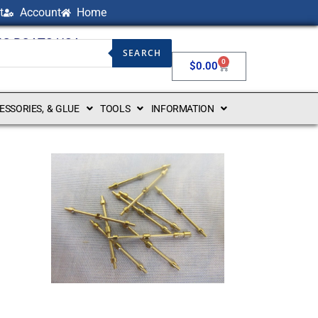
t
Account
Home
NG BOATS USA
SEARCH
0
$
0.00
CESSORIES, & GLUE
TOOLS
INFORMATION