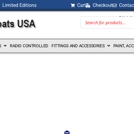
Limited Editions
Cart
Checkout
Contac
BILLI
S
RADIO CONTROLLED
FITTINGS AND ACCESSORIES
PAINT, AC