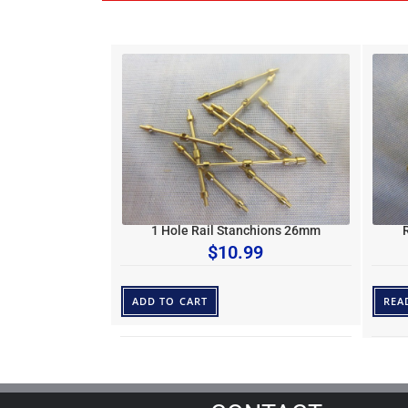
1 Hole Rail Stanchions 26mm
$
10.99
ADD TO CART
REA