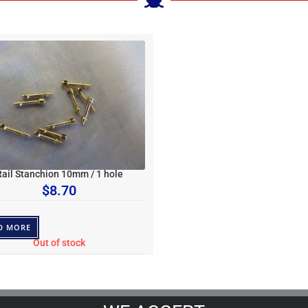
Rail Stanchion 10mm / 1 hole
$
8.70
D MORE
Out of stock