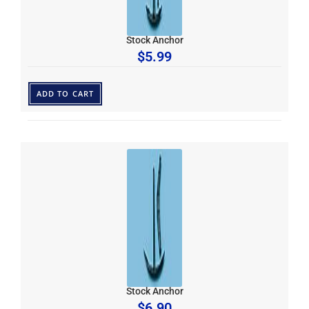
Stock Anchor
$
5.99
ADD TO CART
Stock Anchor
$
6.90