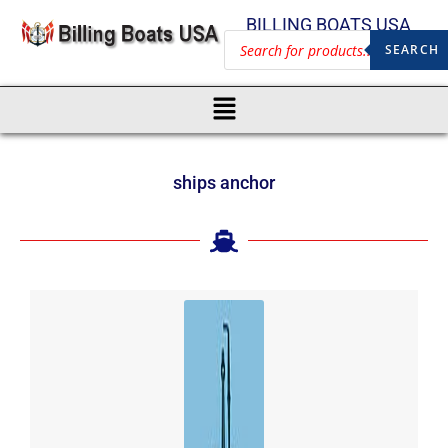
BILLING BOATS USA
SEARCH
ships anchor