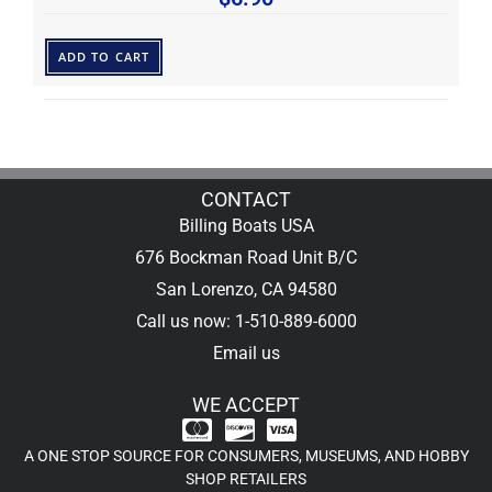
ADD TO CART
CONTACT
Billing Boats USA
676 Bockman Road Unit B/C
San Lorenzo, CA 94580
Call us now: 1-510-889-6000
Email us
WE ACCEPT
A ONE STOP SOURCE FOR CONSUMERS, MUSEUMS, AND HOBBY
SHOP RETAILERS