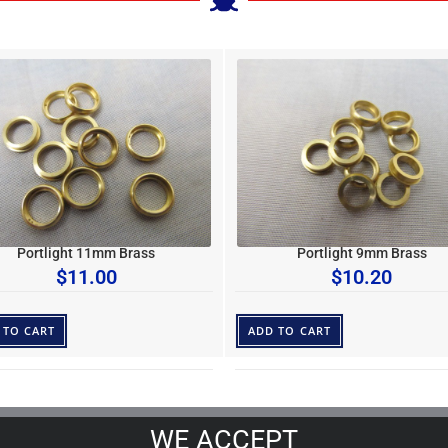
Portlight 11mm Brass
Portlight 9mm Brass
$
11.00
$
10.20
 TO CART
ADD TO CART
WE ACCEPT