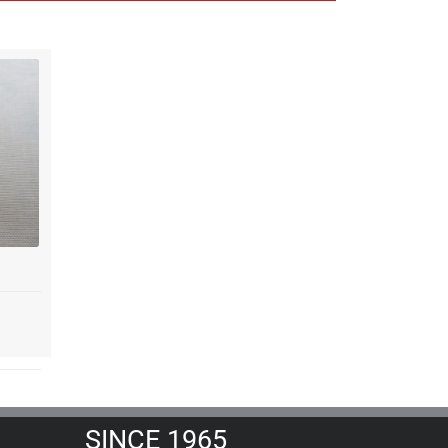
SINCE 1965