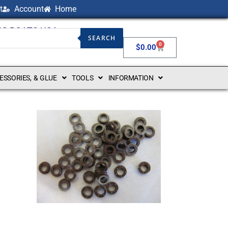
t
Account
Home
NG BOATS USA
SEARCH
0
$
0.00
CESSORIES, & GLUE
TOOLS
INFORMATION