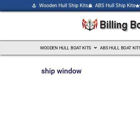
Wooden Hull Ship Kits
ABS Hull Ship Kits
WOODEN HULL BOAT KITS
ABS HULL BOAT KIT
ship window