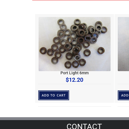
Port Light 6mm
$
12.20
ADD TO CART
ADD
CONTACT