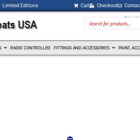
Limited Editions
Cart
Checkout
Contac
BILLI
S
RADIO CONTROLLED
FITTINGS AND ACCESSORIES
PAINT, AC