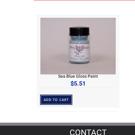
Sea Blue Gloss Paint
$
5.51
ADD TO CART
CONTACT