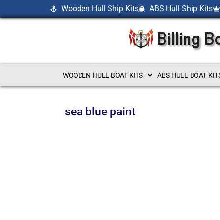
Wooden Hull Ship Kits
ABS Hull Ship Kits
WOODEN HULL BOAT KITS
ABS HULL BOAT KIT
sea blue paint