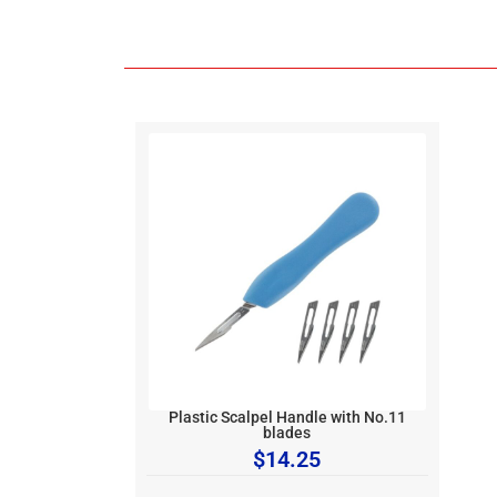
Plastic Scalpel Handle with No.11
blades
$
14.25