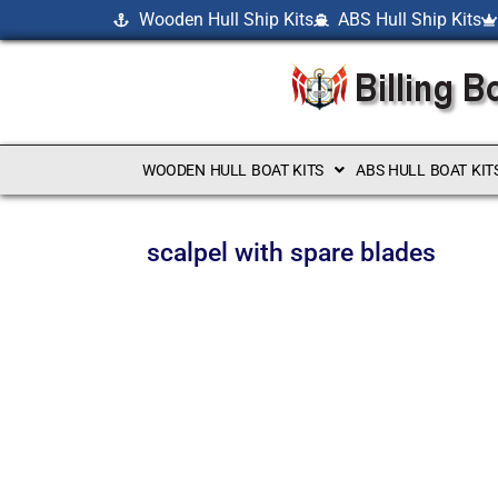
Wooden Hull Ship Kits
ABS Hull Ship Kits
WOODEN HULL BOAT KITS
ABS HULL BOAT KIT
scalpel with spare blades