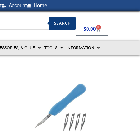
t
Account
Home
NG BOATS USA
SEARCH
0
$
0.00
CESSORIES, & GLUE
TOOLS
INFORMATION