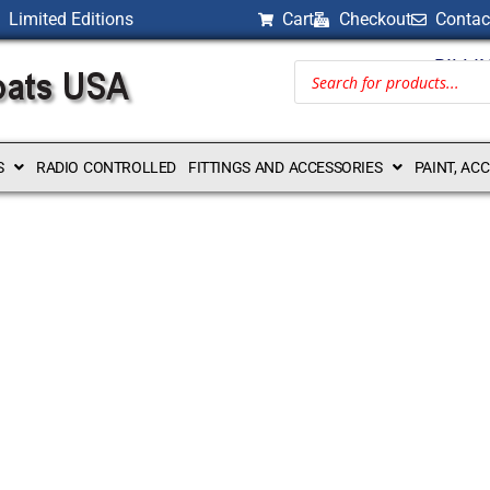
Limited Editions
Cart
Checkout
Contac
BILLI
S
RADIO CONTROLLED
FITTINGS AND ACCESSORIES
PAINT, AC