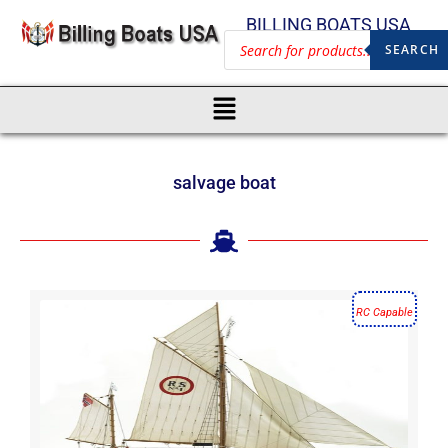
BILLING BOATS USA
SEARCH
salvage boat
RC Capable