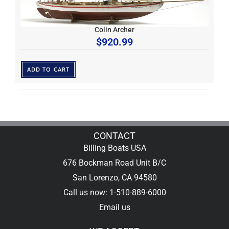
Colin Archer
$
920.99
ADD TO CART
CONTACT
Billing Boats USA
676 Bockman Road Unit B/C
San Lorenzo, CA 94580
Call us now: 1-510-889-6000
Email us