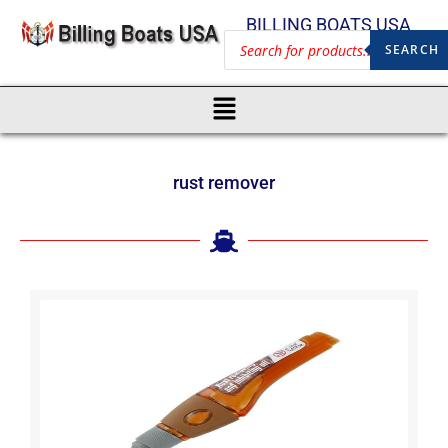
BILLING BOATS USA
SEARCH
rust remover