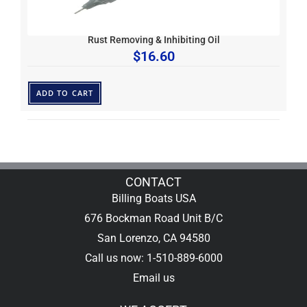
Rust Removing & Inhibiting Oil
$
16.60
ADD TO CART
CONTACT
Billing Boats USA
676 Bockman Road Unit B/C
San Lorenzo, CA 94580
Call us now: 1-510-889-6000
Email us