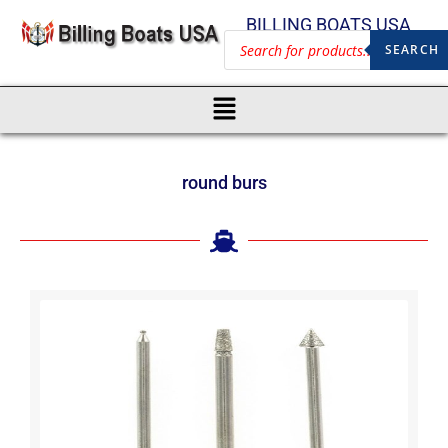
BILLING BOATS USA
SEARCH
round burs