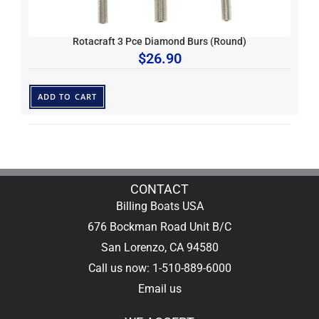
Rotacraft 3 Pce Diamond Burs (Round)
$
26.90
ADD TO CART
CONTACT
Billing Boats USA
676 Bockman Road Unit B/C
San Lorenzo, CA 94580
Call us now: 1-510-889-6000
Email us