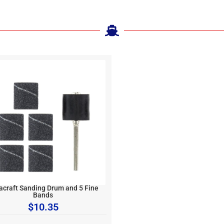
acraft Sanding Drum and 5 Fine
Bands
$
10.35