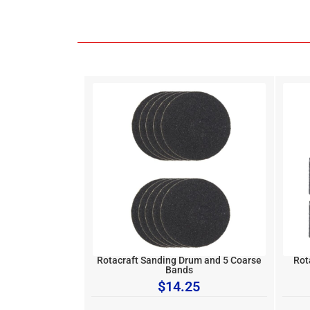
Rotacraft Sanding Drum and 5 Coarse
Rot
Bands
$
14.25