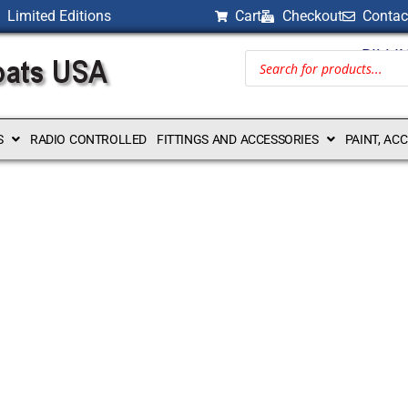
Limited Editions
Cart
Checkout
Contac
BILLI
S
RADIO CONTROLLED
FITTINGS AND ACCESSORIES
PAINT, AC