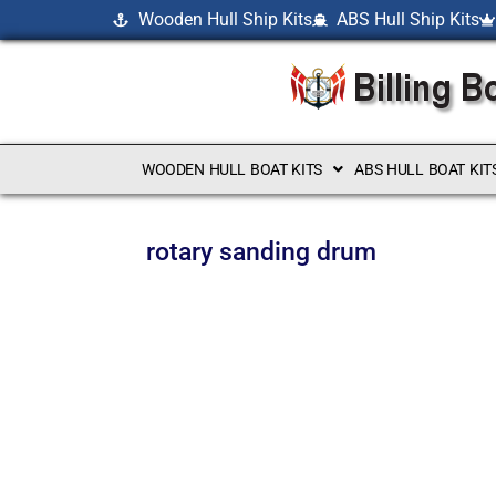
Wooden Hull Ship Kits
ABS Hull Ship Kits
WOODEN HULL BOAT KITS
ABS HULL BOAT KIT
rotary sanding drum