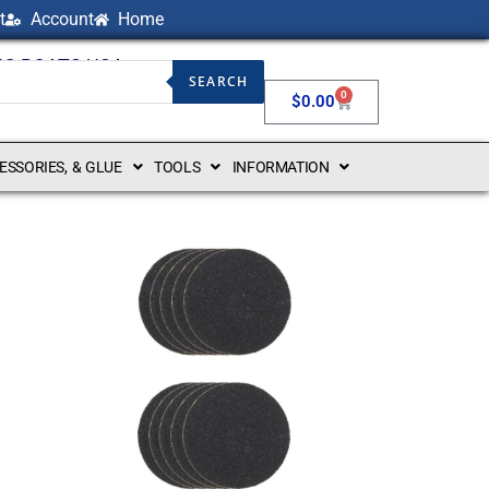
t
Account
Home
NG BOATS USA
SEARCH
0
$
0.00
CESSORIES, & GLUE
TOOLS
INFORMATION