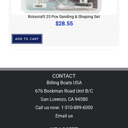
Rotacraft 25 Pce Sanding & Shaping Set
$
28.55
ADD TO CART
CONTACT
Billing Boats USA
676 Bockman Road Unit B/C
San Lorenzo, CA 94580
Call us now: 1-510-889-6000
Email us