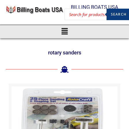
BILLING BOATS USA
SEARCH
rotary sanders