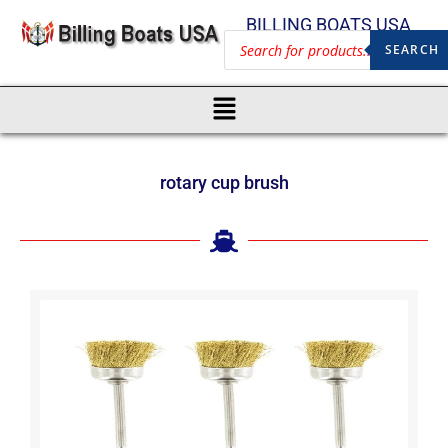
BILLING BOATS USA
SEARCH
rotary cup brush