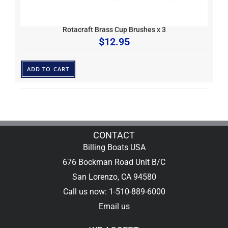
Rotacraft Brass Cup Brushes x 3
$
12.95
ADD TO CART
CONTACT
Billing Boats USA
676 Bockman Road Unit B/C
San Lorenzo, CA 94580
Call us now: 1-510-889-6000
Email us