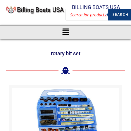
BILLING BOATS USA
SEARCH
rotary bit set