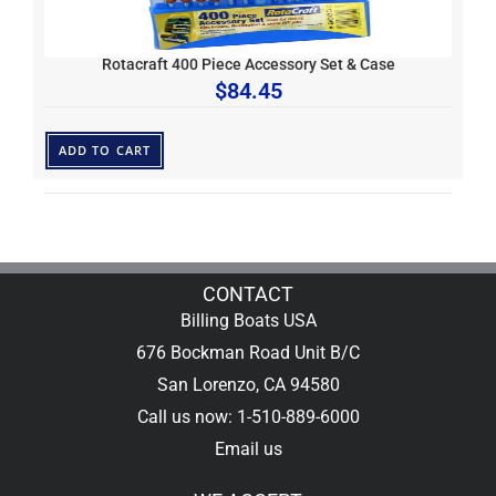
Rotacraft 400 Piece Accessory Set & Case
$
84.45
ADD TO CART
CONTACT
Billing Boats USA
676 Bockman Road Unit B/C
San Lorenzo, CA 94580
Call us now: 1-510-889-6000
Email us