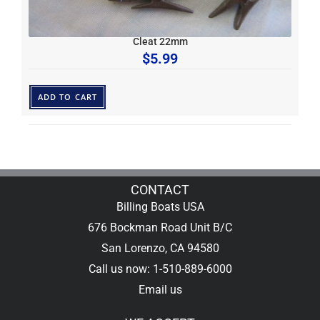
Cleat 22mm
$
5.99
ADD TO CART
CONTACT
Billing Boats USA
676 Bockman Road Unit B/C
San Lorenzo, CA 94580
Call us now: 1-510-889-6000
Email us