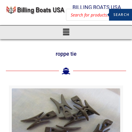
BILLING BOATS USA
SEARCH
roppe tie