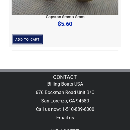
Capstan 8mm x 8mm
$
5.60
ADD TO CART
CONTACT
Billing Boats USA
676 Bockman Road Unit B/C
San Lorenzo, CA 94580
Call us now: 1-510-889-6000
Email us