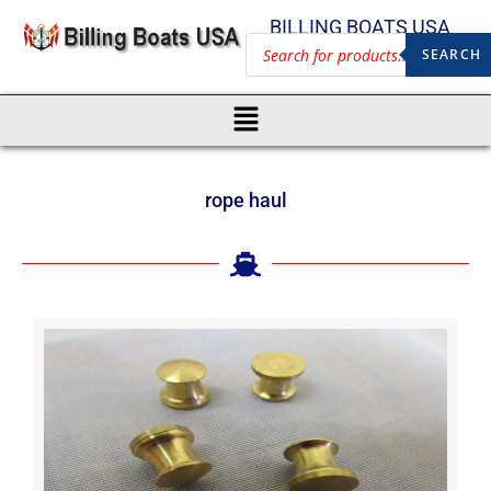
BILLING BOATS USA
SEARCH
rope haul