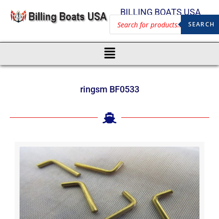
BILLING BOATS USA
SEARCH
ringsm BF0533