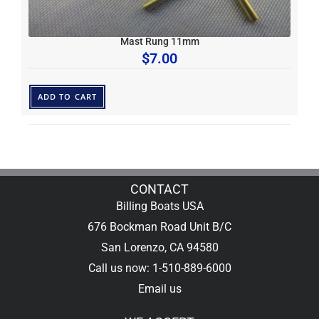
Mast Rung 11mm
$
7.00
ADD TO CART
CONTACT
Billing Boats USA
676 Bockman Road Unit B/C
San Lorenzo, CA 94580
Call us now: 1-510-889-6000
Email us