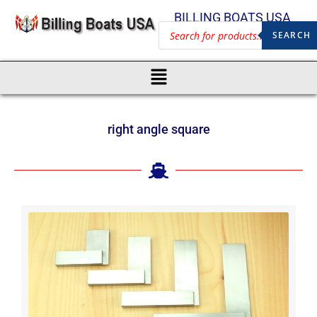
BILLING BOATS USA
SEARCH
right angle square