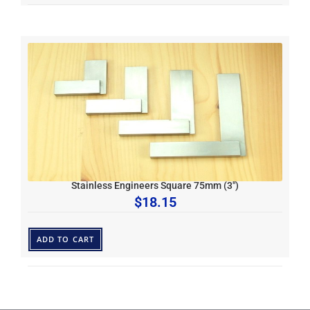
Stainless Engineers Square 75mm (3″)
$
18.15
ADD TO CART