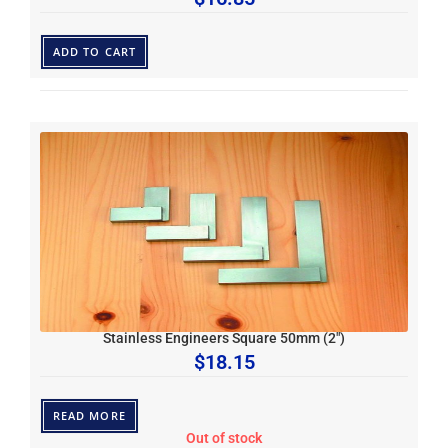
ADD TO CART
Stainless Engineers Square 50mm (2″)
$
18.15
READ MORE
Out of stock