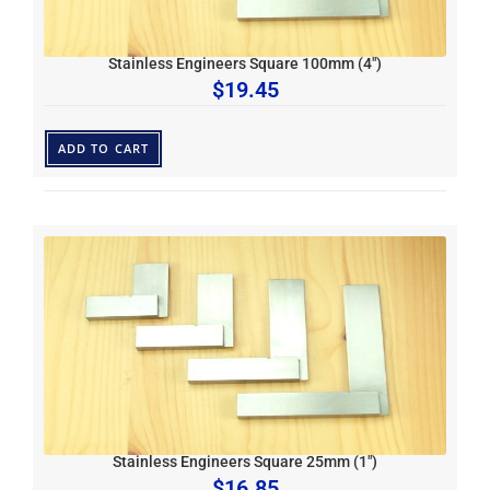
Stainless Engineers Square 100mm (4″)
$
19.45
ADD TO CART
Stainless Engineers Square 25mm (1″)
$
16.85