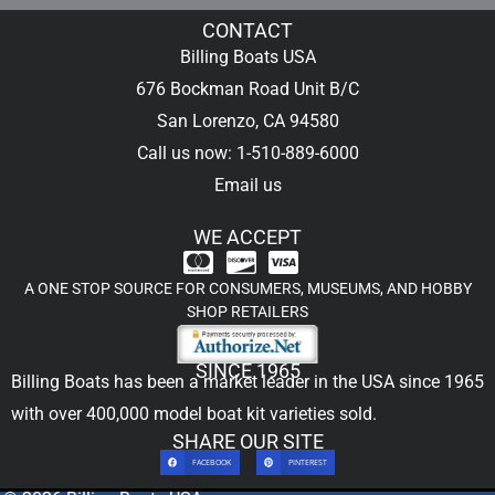
CONTACT
Billing Boats USA
676 Bockman Road Unit B/C
San Lorenzo, CA 94580
Call us now: 1-510-889-6000
Email us
WE ACCEPT
A ONE STOP SOURCE FOR CONSUMERS, MUSEUMS, AND HOBBY
SHOP RETAILERS
SINCE 1965
Billing Boats has been a market leader in the USA since 1965
with over 400,000
model boat kit
varieties sold.
SHARE OUR SITE
FACEBOOK
PINTEREST