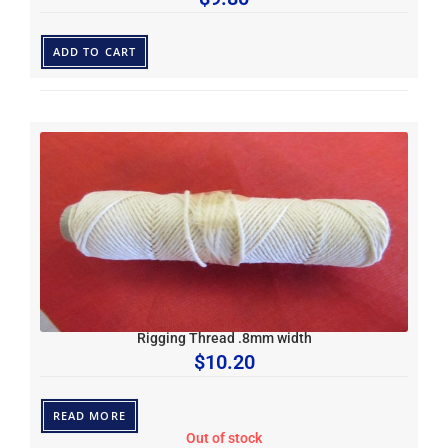
ADD TO CART
Rigging Thread .8mm width
$
10.20
READ MORE
Out of stock