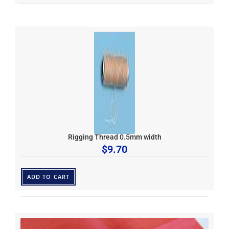
Rigging Thread 0.5mm width
$
9.70
ADD TO CART