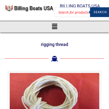
BILLING BOATS USA
SEARCH
rigging thread