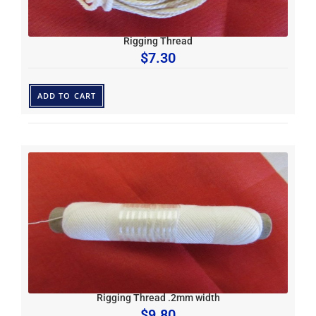
Rigging Thread
$
7.30
ADD TO CART
Rigging Thread .2mm width
$
9.80