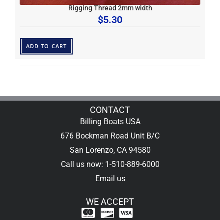
Rigging Thread 2mm width
$
5.30
ADD TO CART
CONTACT
Billing Boats USA
676 Bockman Road Unit B/C
San Lorenzo, CA 94580
Call us now: 1-510-889-6000
Email us
WE ACCEPT