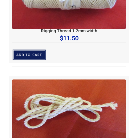
Rigging Thread 1.2mm width
$
11.50
ADD TO CART