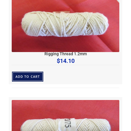
Rigging Thread 1.2mm
$
14.10
ADD TO CART