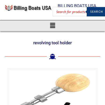
BILLING BOATS USA
SEARCH
revolving tool holder