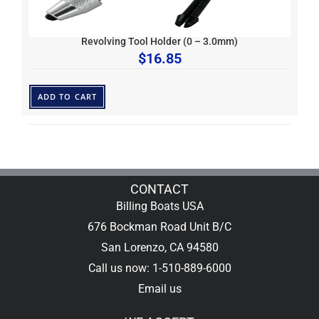
Revolving Tool Holder (0 – 3.0mm)
$
16.85
ADD TO CART
CONTACT
Billing Boats USA
676 Bockman Road Unit B/C
San Lorenzo, CA 94580
Call us now: 1-510-889-6000
Email us