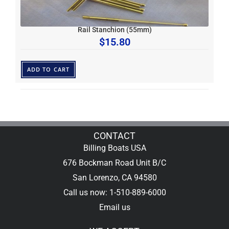
Rail Stanchion (55mm)
$
15.80
ADD TO CART
CONTACT
Billing Boats USA
676 Bockman Road Unit B/C
San Lorenzo, CA 94580
Call us now: 1-510-889-6000
Email us