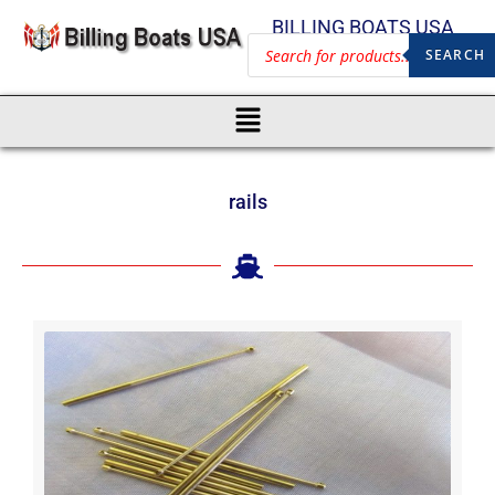
BILLING BOATS USA
SEARCH
rails