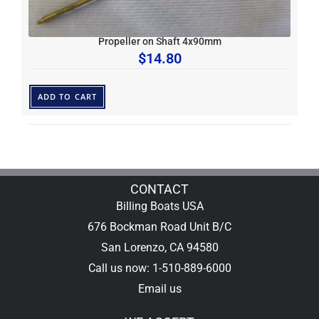
Propeller on Shaft 4x90mm
$
14.80
ADD TO CART
CONTACT
Billing Boats USA
676 Bockman Road Unit B/C
San Lorenzo, CA 94580
Call us now: 1-510-889-6000
Email us