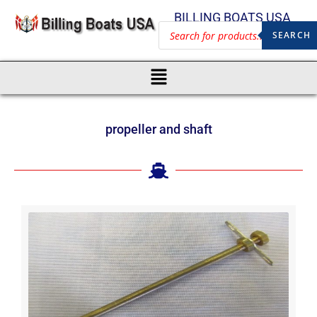
BILLING BOATS USA
SEARCH
propeller and shaft