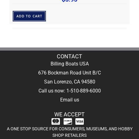
ADD TO CART
CONTACT
Billing Boats USA
676 Bockman Road Unit B/C
San Lorenzo, CA 94580
Call us now: 1-510-889-6000
Email us
WE ACCEPT
A ONE STOP SOURCE FOR CONSUMERS, MUSEUMS, AND HOBBY
SHOP RETAILERS