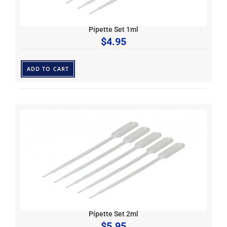
Pipette Set 1ml
$
4.95
ADD TO CART
Pipette Set 2ml
$
5.95