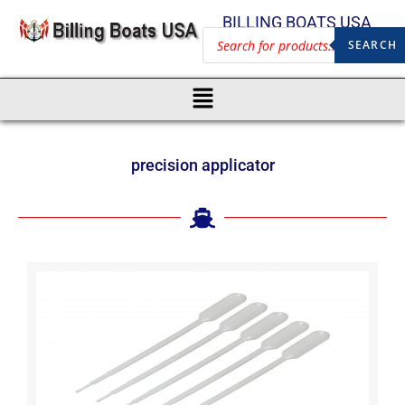
BILLING BOATS USA
SEARCH
precision applicator