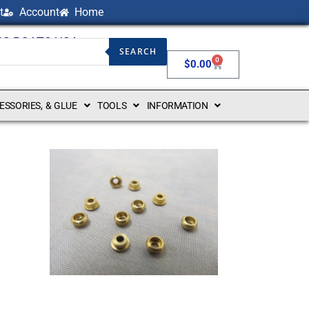
t
Account
Home
NG BOATS USA
SEARCH
0
$
0.00
CESSORIES, & GLUE
TOOLS
INFORMATION