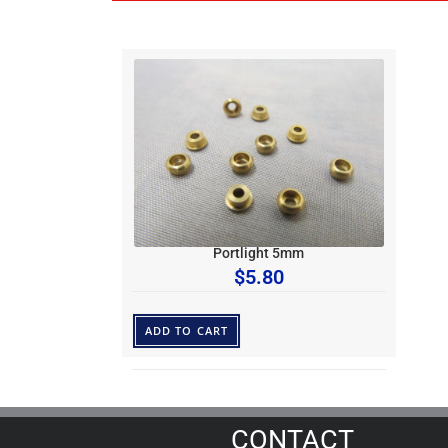
Portlight 5mm
$
5.80
ADD TO CART
CONTACT