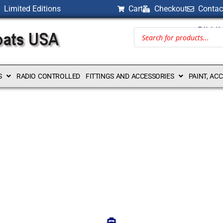
Limited Editions
Cart
Checkout
Contac
BILLI
S
RADIO CONTROLLED
FITTINGS AND ACCESSORIES
PAINT, AC