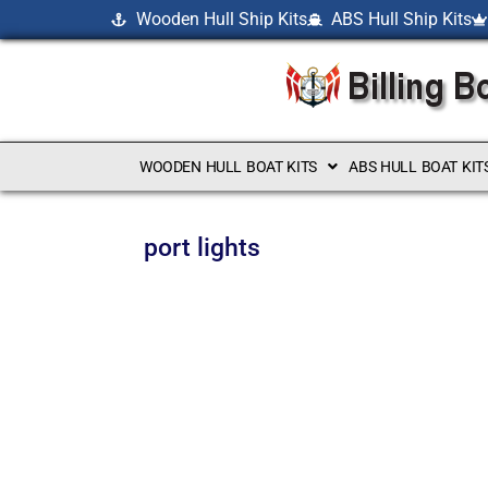
Wooden Hull Ship Kits
ABS Hull Ship Kits
WOODEN HULL BOAT KITS
ABS HULL BOAT KIT
port lights