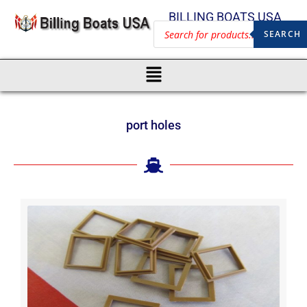
BILLING BOATS USA
SEARCH
port holes