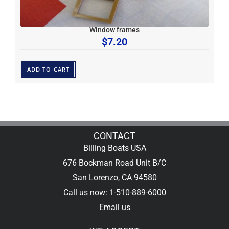
Window frames
$
7.20
ADD TO CART
CONTACT
Billing Boats USA
676 Bockman Road Unit B/C
San Lorenzo, CA 94580
Call us now: 1-510-889-6000
Email us