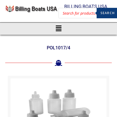
BILLING BOATS USA
SEARCH
POL1017/4