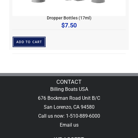
Dropper Bottles (17ml)
$
7.50
ADD TO CART
CONTACT
Billing Boats USA
676 Bockman Road Unit B/C
San Lorenzo, CA 94580
Call us now: 1-510-889-6000
Email us