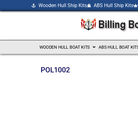
Wooden Hull Ship Kits
ABS Hull Ship Kits
WOODEN HULL BOAT KITS
ABS HULL BOAT KIT
POL1002