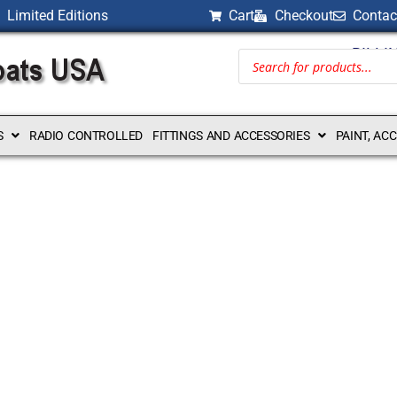
Limited Editions
Cart
Checkout
Contac
BILLI
S
RADIO CONTROLLED
FITTINGS AND ACCESSORIES
PAINT, AC