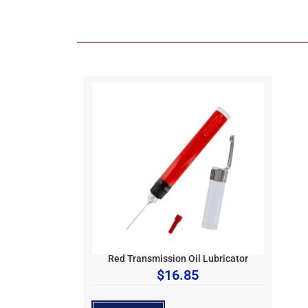
Red Transmission Oil Lubricator
$
16.85