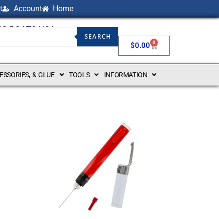
t
Account
Home
NG BOATS USA
SEARCH
0
$
0.00
CESSORIES, & GLUE
TOOLS
INFORMATION