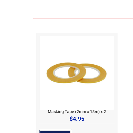
Masking Tape (2mm x 18m) x 2
$
4.95