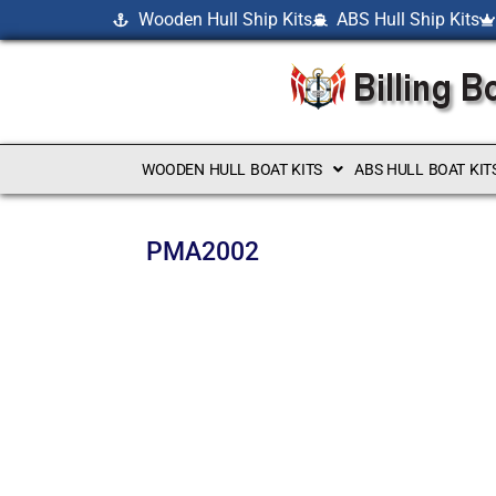
Wooden Hull Ship Kits
ABS Hull Ship Kits
WOODEN HULL BOAT KITS
ABS HULL BOAT KIT
PMA2002