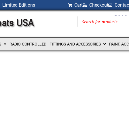
Limited Editions
Cart
Checkout
Contac
BILLI
S
RADIO CONTROLLED
FITTINGS AND ACCESSORIES
PAINT, AC