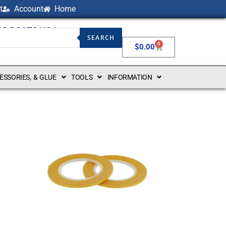
t
Account
Home
NG BOATS USA
SEARCH
0
$
0.00
CESSORIES, & GLUE
TOOLS
INFORMATION