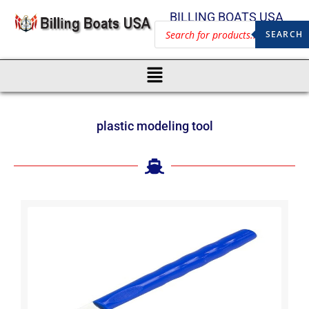
BILLING BOATS USA
SEARCH
plastic modeling tool