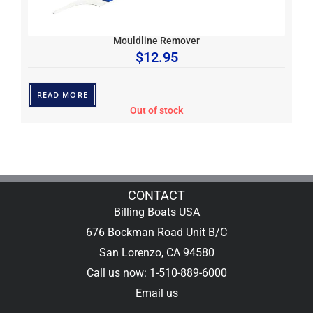
Mouldline Remover
$
12.95
READ MORE
Out of stock
CONTACT
Billing Boats USA
676 Bockman Road Unit B/C
San Lorenzo, CA 94580
Call us now: 1-510-889-6000
Email us