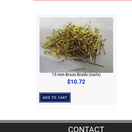
15 mm Brass Brads (nails)
$
10.72
ADD TO CART
CONTACT