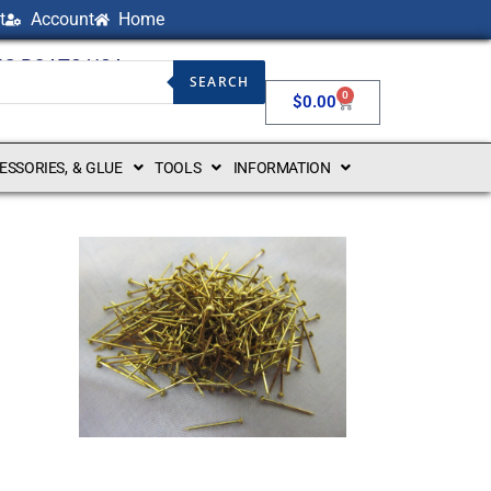
t
Account
Home
NG BOATS USA
SEARCH
0
$
0.00
CESSORIES, & GLUE
TOOLS
INFORMATION