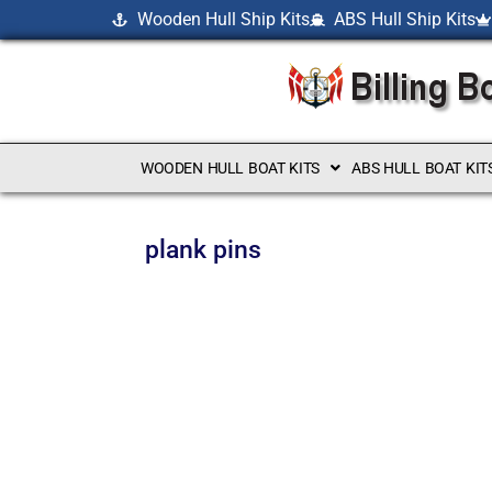
Wooden Hull Ship Kits
ABS Hull Ship Kits
WOODEN HULL BOAT KITS
ABS HULL BOAT KIT
plank pins