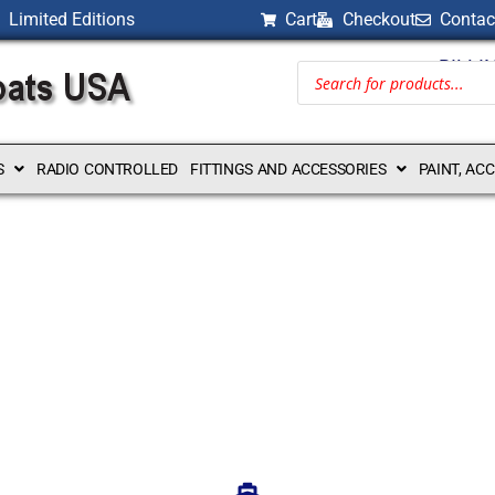
Limited Editions
Cart
Checkout
Contac
BILLI
S
RADIO CONTROLLED
FITTINGS AND ACCESSORIES
PAINT, AC