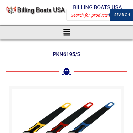
BILLING BOATS USA
SEARCH
PKN6195/S