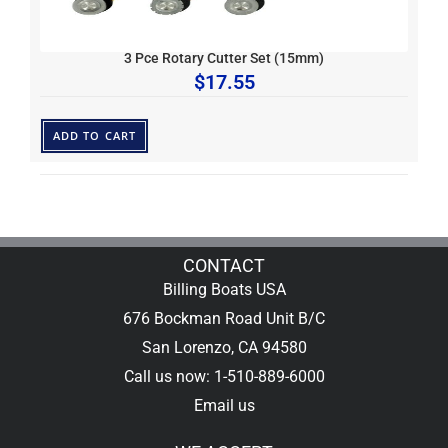
3 Pce Rotary Cutter Set (15mm)
$
17.55
ADD TO CART
CONTACT
Billing Boats USA
676 Bockman Road Unit B/C
San Lorenzo, CA 94580
Call us now: 1-510-889-6000
Email us