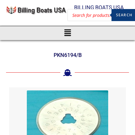
BILLING BOATS USA
SEARCH
PKN6194/B