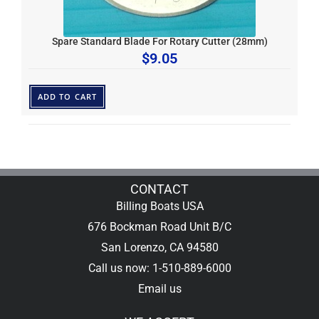
Spare Standard Blade For Rotary Cutter (28mm)
$
9.05
ADD TO CART
CONTACT
Billing Boats USA
676 Bockman Road Unit B/C
San Lorenzo, CA 94580
Call us now: 1-510-889-6000
Email us