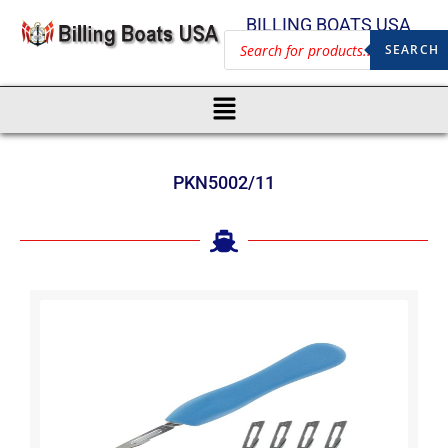
BILLING BOATS USA
SEARCH
PKN5002/11