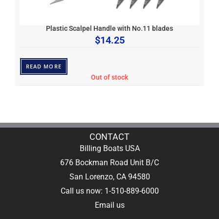
Plastic Scalpel Handle with No.11 blades
$
14.25
READ MORE
Out of stock
CONTACT
Billing Boats USA
676 Bockman Road Unit B/C
San Lorenzo, CA 94580
Call us now: 1-510-889-6000
Email us