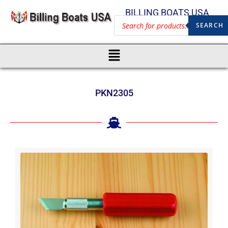
BILLING BOATS USA
SEARCH
PKN2305