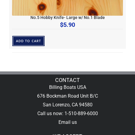
No.5 Hobby Knife- Large w/ No.1 Blade
$
5.90
ADD TO CART
CONTACT
Billing Boats USA
676 Bockman Road Unit B/C
San Lorenzo, CA 94580
Call us now: 1-510-889-6000
Email us