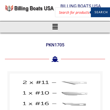
BILLING BOATS USA
SEARCH
PKN1705