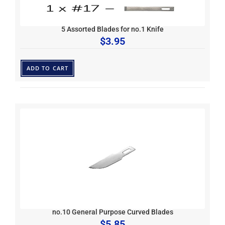
5 Assorted Blades for no.1 Knife
$
3.95
ADD TO CART
no.10 General Purpose Curved Blades
$
5.85