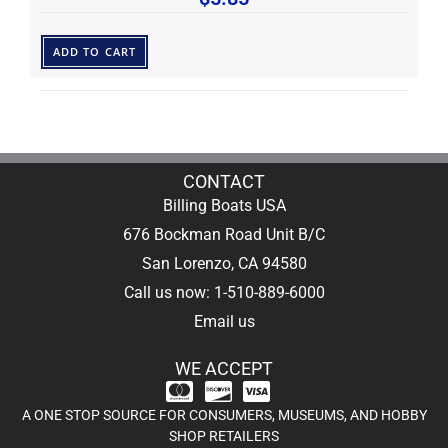
ADD TO CART
CONTACT
Billing Boats USA
676 Bockman Road Unit B/C
San Lorenzo, CA 94580
Call us now: 1-510-889-6000
Email us
WE ACCEPT
A ONE STOP SOURCE FOR CONSUMERS, MUSEUMS, AND HOBBY
SHOP RETAILERS