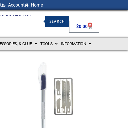
t
Account
Home
NG BOATS USA
SEARCH
0
$
0.00
CESSORIES, & GLUE
TOOLS
INFORMATION