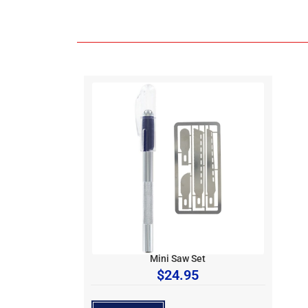
Mini Saw Set
$
24.95