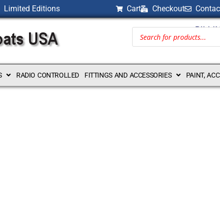
Limited Editions
Cart
Checkout
Contac
BILLI
S
RADIO CONTROLLED
FITTINGS AND ACCESSORIES
PAINT, AC