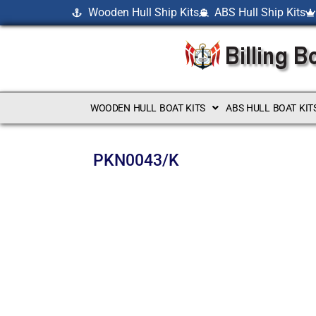
Wooden Hull Ship Kits
ABS Hull Ship Kits
WOODEN HULL BOAT KITS
ABS HULL BOAT KIT
PKN0043/K