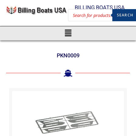
BILLING BOATS USA
SEARCH
PKN0009