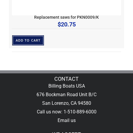
Replacement saws for PKN0009/K
$
20.75
ADD TO CART
CONTACT
Billing Boats USA
676 Bockman Road Unit B/C
San Lorenzo, CA 94580
Call us now: 1-510-889-6000
Email us