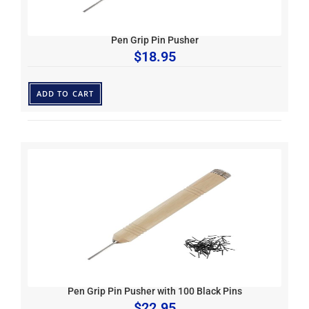
Pen Grip Pin Pusher
$
18.95
ADD TO CART
Pen Grip Pin Pusher with 100 Black Pins
$
22.95