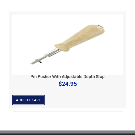
Pin Pusher With Adjustable Depth Stop
$
24.95
ADD TO CART