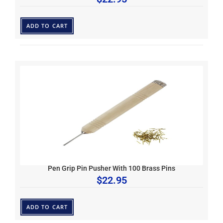
ADD TO CART
Pen Grip Pin Pusher With 100 Brass Pins
$
22.95
ADD TO CART