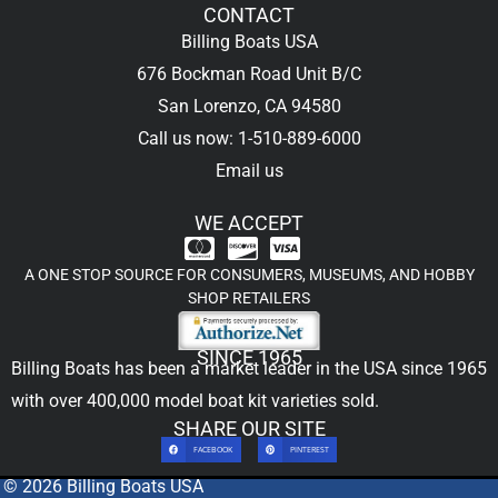
CONTACT
Billing Boats USA
676 Bockman Road Unit B/C
San Lorenzo, CA 94580
Call us now: 1-510-889-6000
Email us
WE ACCEPT
A ONE STOP SOURCE FOR CONSUMERS, MUSEUMS, AND HOBBY
SHOP RETAILERS
SINCE 1965
Billing Boats has been a market leader in the USA since 1965
with over 400,000
model boat kit
varieties sold.
SHARE OUR SITE
FACEBOOK
PINTEREST
© 2026 Billing Boats USA