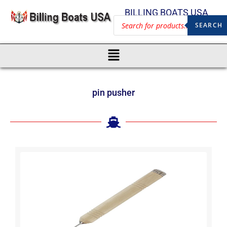
BILLING BOATS USA
SEARCH
pin pusher