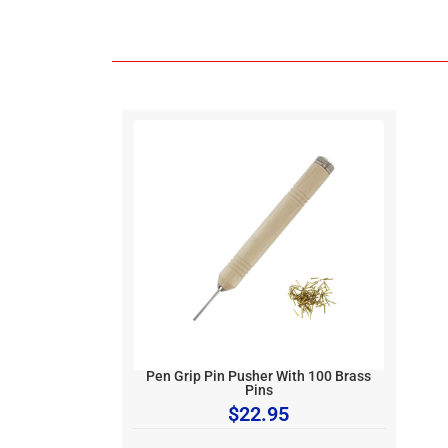
Pen Grip Pin Pusher With 100 Brass
Pins
$
22.95