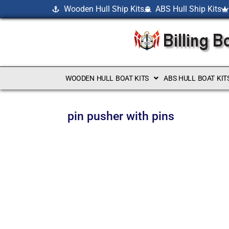
Wooden Hull Ship Kits
ABS Hull Ship Kits
WOODEN HULL BOAT KITS
ABS HULL BOAT KIT
pin pusher with pins