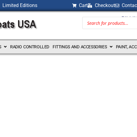
Limited Editions
Cart
Checkout
Contac
BILLI
S
RADIO CONTROLLED
FITTINGS AND ACCESSORIES
PAINT, AC