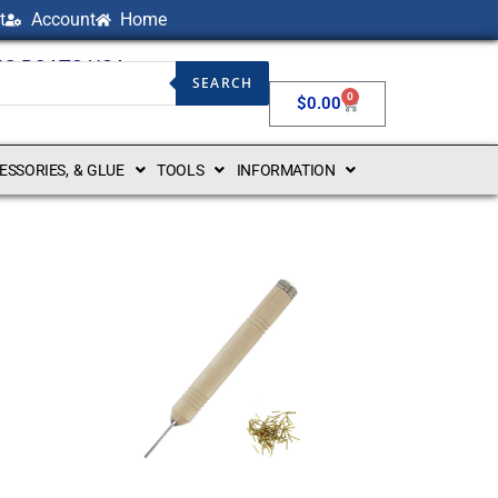
t
Account
Home
NG BOATS USA
SEARCH
0
$
0.00
CESSORIES, & GLUE
TOOLS
INFORMATION