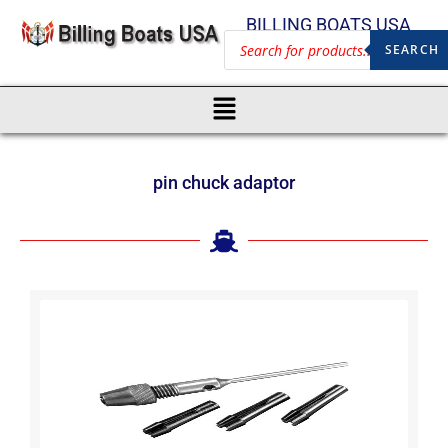
BILLING BOATS USA
SEARCH
pin chuck adaptor