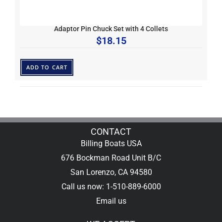
Adaptor Pin Chuck Set with 4 Collets
$
18.15
ADD TO CART
CONTACT
Billing Boats USA
676 Bockman Road Unit B/C
San Lorenzo, CA 94580
Call us now: 1-510-889-6000
Email us