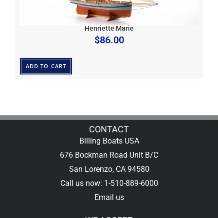
Henriette Marie
$
86.00
ADD TO CART
CONTACT
Billing Boats USA
676 Bockman Road Unit B/C
San Lorenzo, CA 94580
Call us now: 1-510-889-6000
Email us