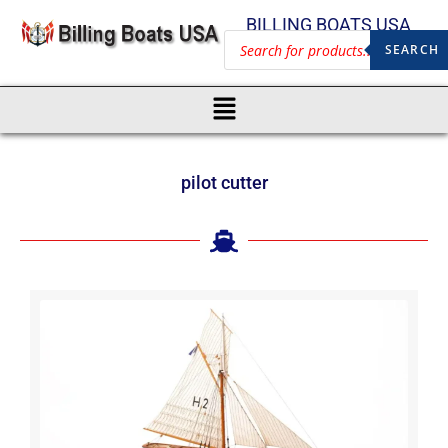
BILLING BOATS USA
SEARCH
pilot cutter