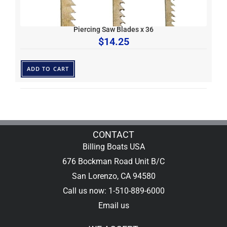
Piercing Saw Blades x 36
$
14.25
ADD TO CART
CONTACT
Billing Boats USA
676 Bockman Road Unit B/C
San Lorenzo, CA 94580
Call us now: 1-510-889-6000
Email us