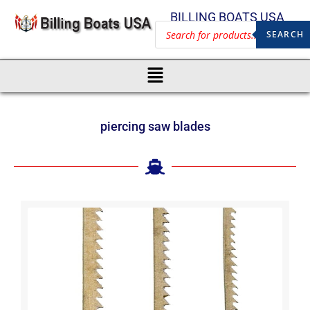
BILLING BOATS USA
SEARCH
piercing saw blades