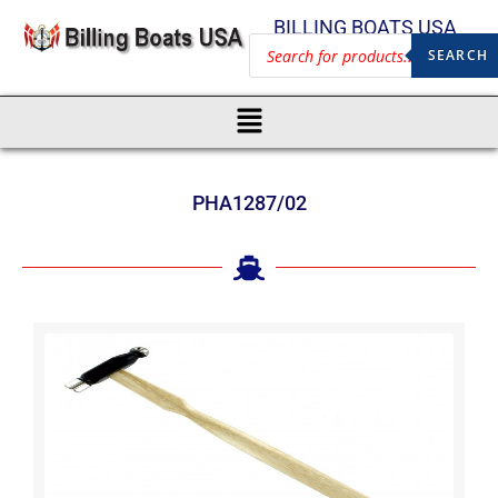
BILLING BOATS USA
SEARCH
PHA1287/02