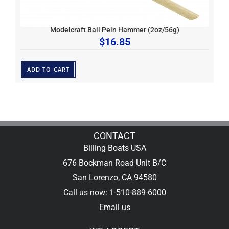
Modelcraft Ball Pein Hammer (2oz/56g)
$
16.85
ADD TO CART
CONTACT
Billing Boats USA
676 Bockman Road Unit B/C
San Lorenzo, CA 94580
Call us now: 1-510-889-6000
Email us