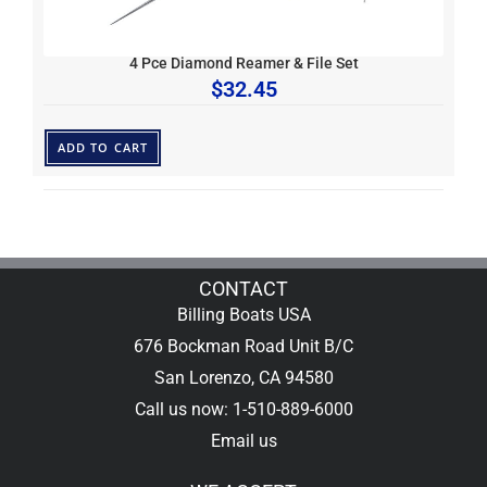
4 Pce Diamond Reamer & File Set
$
32.45
ADD TO CART
CONTACT
Billing Boats USA
676 Bockman Road Unit B/C
San Lorenzo, CA 94580
Call us now: 1-510-889-6000
Email us