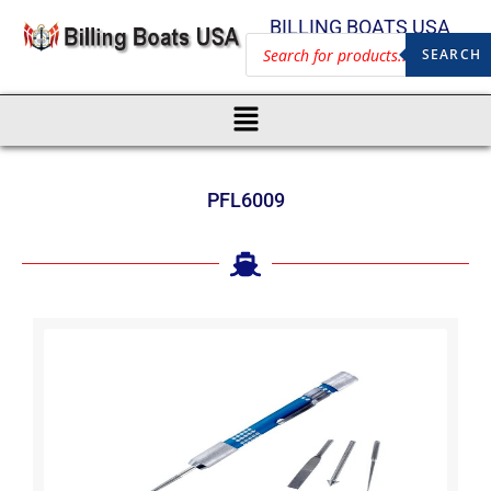
BILLING BOATS USA
SEARCH
PFL6009