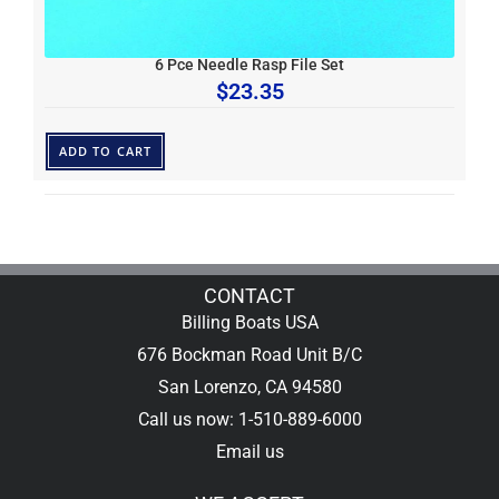
6 Pce Needle Rasp File Set
$
23.35
ADD TO CART
CONTACT
Billing Boats USA
676 Bockman Road Unit B/C
San Lorenzo, CA 94580
Call us now: 1-510-889-6000
Email us