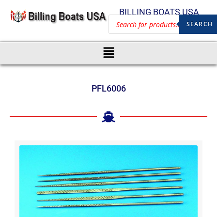
BILLING BOATS USA
SEARCH
PFL6006