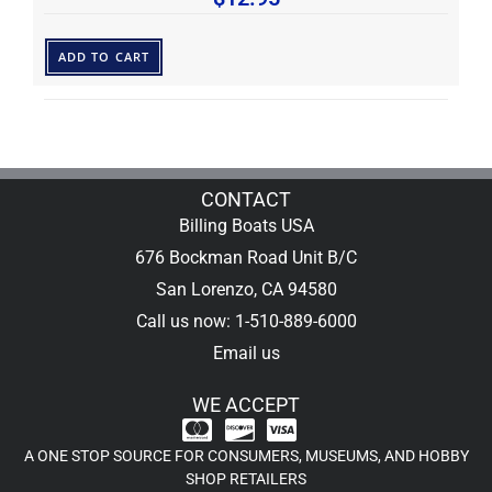
ADD TO CART
CONTACT
Billing Boats USA
676 Bockman Road Unit B/C
San Lorenzo, CA 94580
Call us now: 1-510-889-6000
Email us
WE ACCEPT
A ONE STOP SOURCE FOR CONSUMERS, MUSEUMS, AND HOBBY
SHOP RETAILERS