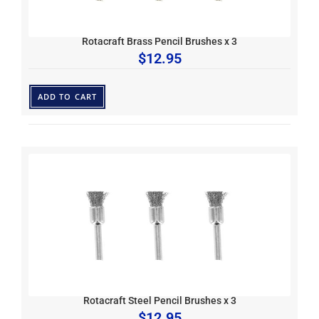
Rotacraft Brass Pencil Brushes x 3
$
12.95
ADD TO CART
Rotacraft Steel Pencil Brushes x 3
$
12.95