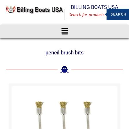
BILLING BOATS USA
SEARCH
pencil brush bits